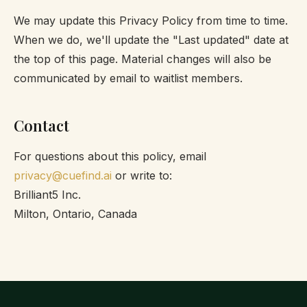
We may update this Privacy Policy from time to time.
When we do, we'll update the "Last updated" date at
the top of this page. Material changes will also be
communicated by email to waitlist members.
Contact
For questions about this policy, email
privacy@cuefind.ai
or write to:
Brilliant5 Inc.
Milton, Ontario, Canada