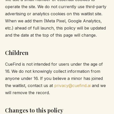
operate the site. We do not currently use third-party
advertising or analytics cookies on this waitlist site.
When we add them (Meta Pixel, Google Analytics,
etc.) ahead of full launch, this policy will be updated
and the date at the top of this page will change.
Children
CueFind is not intended for users under the age of
16. We do not knowingly collect information from
anyone under 16. If you believe a minor has joined
the waitlist, contact us at
privacy@cuefind.ai
and we
will remove the record.
Changes to this policy