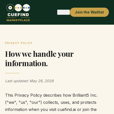
Back
Join the Waitlist
PRIVACY POLICY
How we handle your
information.
Last updated: May 26, 2026
This Privacy Policy describes how Brilliant5 Inc.
("we", "us", "our") collects, uses, and protects
information when you visit cuefind.ai or join the