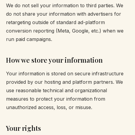
We do not sell your information to third parties. We
do not share your information with advertisers for
retargeting outside of standard ad-platform
conversion reporting (Meta, Google, etc.) when we
run paid campaigns.
How we store your information
Your information is stored on secure infrastructure
provided by our hosting and platform partners. We
use reasonable technical and organizational
measures to protect your information from
unauthorized access, loss, or misuse.
Your rights