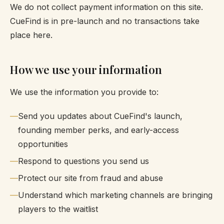
We do not collect payment information on this site.
CueFind is in pre-launch and no transactions take
place here.
How we use your information
We use the information you provide to:
Send you updates about CueFind's launch,
founding member perks, and early-access
opportunities
Respond to questions you send us
Protect our site from fraud and abuse
Understand which marketing channels are bringing
players to the waitlist