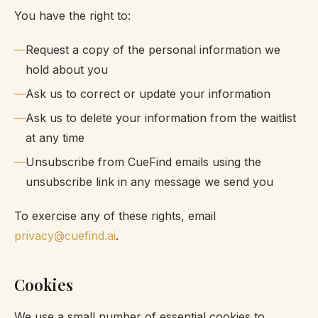
You have the right to:
Request a copy of the personal information we
hold about you
Ask us to correct or update your information
Ask us to delete your information from the waitlist
at any time
Unsubscribe from CueFind emails using the
unsubscribe link in any message we send you
To exercise any of these rights, email
privacy@cuefind.ai
.
Cookies
We use a small number of essential cookies to