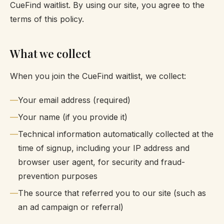
CueFind waitlist. By using our site, you agree to the
terms of this policy.
What we collect
When you join the CueFind waitlist, we collect:
Your email address (required)
Your name (if you provide it)
Technical information automatically collected at the
time of signup, including your IP address and
browser user agent, for security and fraud-
prevention purposes
The source that referred you to our site (such as
an ad campaign or referral)