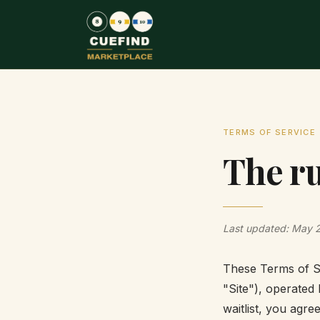
TERMS OF SERVICE
The ru
Last updated: May 
These Terms of Se
"Site"), operated 
waitlist, you agre