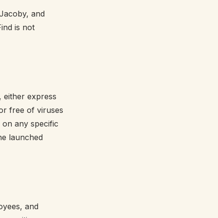
 Jacoby, and
ind is not
, either express
or free of viruses
 on any specific
the launched
loyees, and