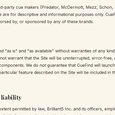
ird-party cue makers (Predator, McDermott, Mezz, Schon,
e are for descriptive and informational purposes only. CueF
endorsed by, or sponsored by any of these brands.
ed "as is" and "as available" without warranties of any kind
not warrant that the Site will be uninterrupted, error-free, 
components. We do not guarantee that CueFind will launch
particular feature described on the Site will be included in 
liability
ent permitted by law, Brilliant5 Inc. and its officers, emp