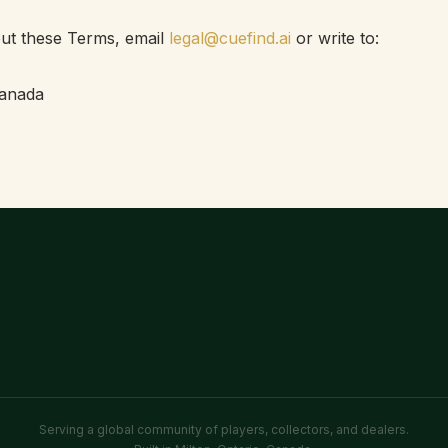
ut these Terms, email
legal@cuefind.ai
or write to:
Canada
Serving a global community of players, collectors, and dealers.