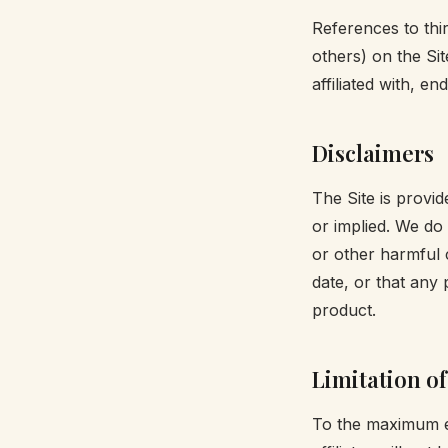
References to th
others) on the Sit
affiliated with, 
Disclaimers
The Site is provid
or implied. We do 
or other harmful 
date, or that any 
product.
Limitation of 
To the maximum ext