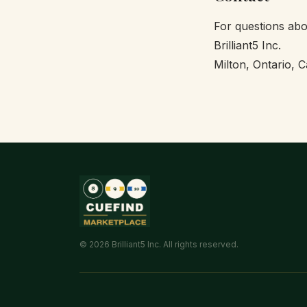
For questions abo
Brilliant5 Inc.
Milton, Ontario, 
© 2026 Brilliant5 Inc. All rights reserved.