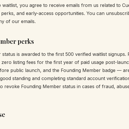
 waitlist, you agree to receive emails from us related to Cu
erks, and early-access opportunities. You can unsubscrib
any of our emails.
mber perks
tatus is awarded to the first 500 verified waitlist signup
zero listing fees for the first year of paid usage post-lau
efore public launch, and the Founding Member badge — are
 good standing and completing standard account verificatio
 to revoke Founding Member status in cases of fraud, abuse,
se