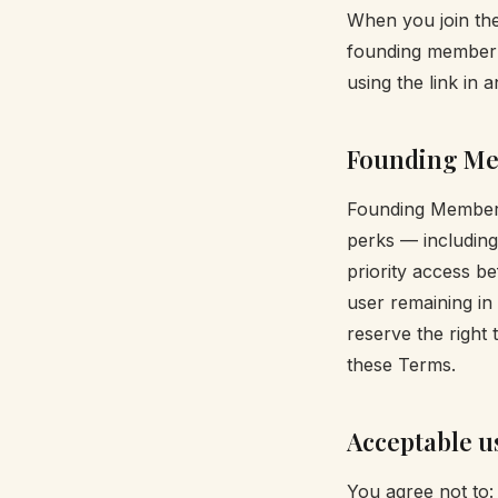
When you join the
founding member p
using the link in 
Founding Me
Founding Member s
perks — including 
priority access b
user remaining in
reserve the right
these Terms.
Acceptable u
You agree not to: