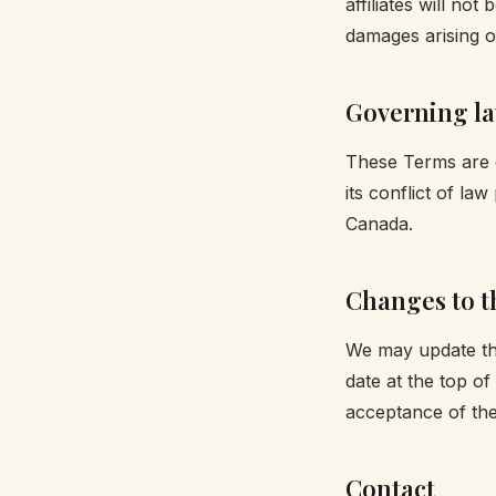
affiliates will not
damages arising ou
Governing l
These Terms are g
its conflict of la
Canada.
Changes to t
We may update th
date at the top of
acceptance of th
Contact