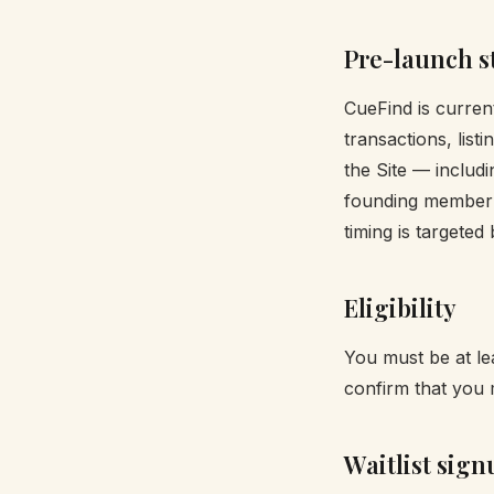
Pre-launch s
CueFind is current
transactions, list
the Site — includi
founding member 
timing is targeted
Eligibility
You must be at lea
confirm that you 
Waitlist sign