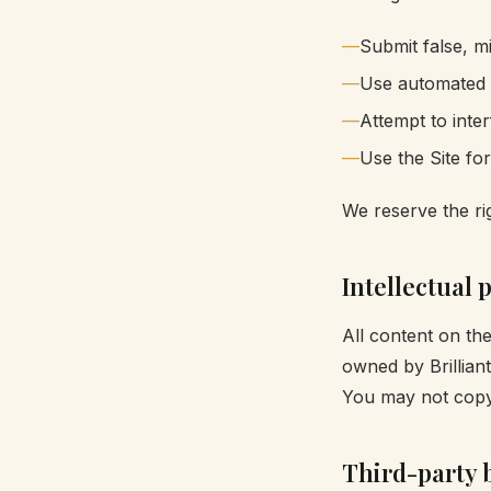
Submit false, mi
Use automated to
Attempt to inte
Use the Site fo
We reserve the rig
Intellectual 
All content on th
owned by Brillian
You may not copy,
Third-party 