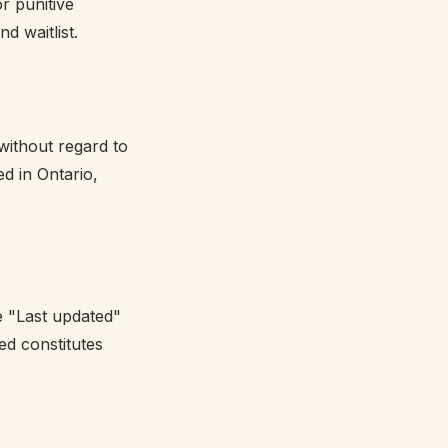
or punitive
d waitlist.
without regard to
ed in Ontario,
e "Last updated"
ed constitutes