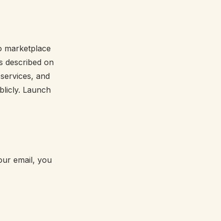
No marketplace
es described on
 services, and
licly. Launch
your email, you