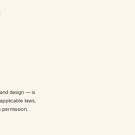
t
 and design — is
applicable laws.
 permission.