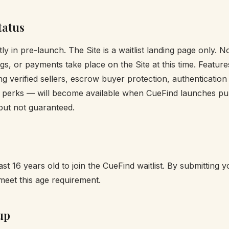
tatus
ly in pre-launch. The Site is a waitlist landing page only. 
ings, or payments take place on the Site at this time. Featur
ng verified sellers, escrow buyer protection, authentication
perks — will become available when CueFind launches pub
 but not guaranteed.
st 16 years old to join the CueFind waitlist. By submitting 
meet this age requirement.
up