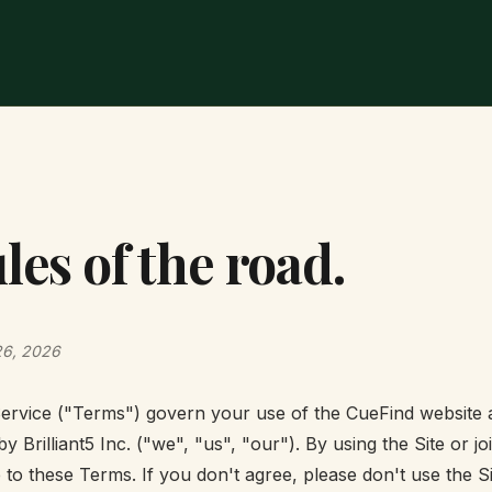
les of the road.
26, 2026
rvice ("Terms") govern your use of the CueFind website at
by Brilliant5 Inc. ("we", "us", "our"). By using the Site or j
e to these Terms. If you don't agree, please don't use the Si