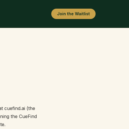
Join the Waitlist
 cuefind.ai (the
oining the CueFind
te.