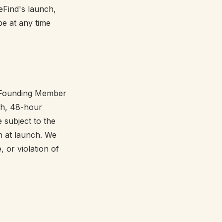
eFind's launch,
e at any time
s. Founding Member
nch, 48-hour
 subject to the
n at launch. We
 or violation of