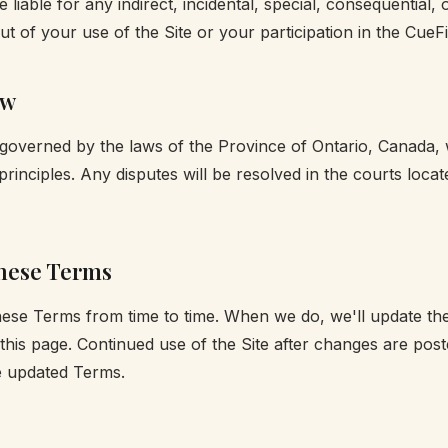
 be liable for any indirect, incidental, special, consequential, 
t of your use of the Site or your participation in the CueFin
aw
overned by the laws of the Province of Ontario, Canada, 
w principles. Any disputes will be resolved in the courts locat
hese Terms
ese Terms from time to time. When we do, we'll update th
 this page. Continued use of the Site after changes are post
e updated Terms.