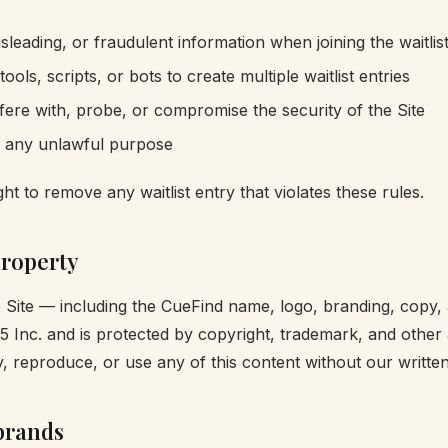
sleading, or fraudulent information when joining the waitlis
ols, scripts, or bots to create multiple waitlist entries
rfere with, probe, or compromise the security of the Site
r any unlawful purpose
ht to remove any waitlist entry that violates these rules.
property
e Site — including the CueFind name, logo, branding, copy,
t5 Inc. and is protected by copyright, trademark, and other 
 reproduce, or use any of this content without our written
brands